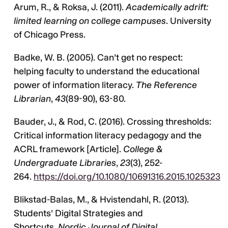
Arum, R., & Roksa, J. (2011).
Academically adrift:
limited learning on college campuses
. University
of Chicago Press.
Badke, W. B. (2005). Can’t get no respect:
helping faculty to understand the educational
power of information literacy.
The Reference
Librarian
,
43
(89-90), 63-80.
Bauder, J., & Rod, C. (2016). Crossing thresholds:
Critical information literacy pedagogy and the
ACRL framework [Article].
College &
Undergraduate Libraries
,
23
(3), 252-
264.
https://doi.org/10.1080/10691316.2015.1025323
Blikstad-Balas, M., & Hvistendahl, R. (2013).
Students’ Digital Strategies and
Shortcuts.
Nordic Journal of Digital