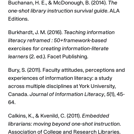
Buchanan, H. E., & McDonough, B. (2014).
The
one-shot library instruction survival guide
. ALA
Editions.
Burkhardt, J. M. (2016).
Teaching information
literacy reframed : 50+framework-based
exercises for creating information-literate
learners
(2. ed.). Facet Publishing.
Bury, S. (2011). Faculty attitudes, perceptions and
experiences of information literacy: a study
across multiple disciplines at York University,
Canada.
Journal of Information Literacy
,
5
(1), 45-
64.
Calkins, K., & Kvenild, C. (2011).
Embedded
librarians: moving beyond one-shot instruction
.
Association of College and Research Libraries.