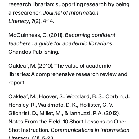
research librarian: supporting research by being
a researcher.
Journal of Information
Literacy
,
7
(2), 4-14.
McGuinness, C. (2011).
Becoming confident
teachers : a guide for academic librarians
.
Chandos Publishing.
Oakleaf, M. (2010). The value of academic
libraries: A comprehensive research review and
report.
Oakleaf, M., Hoover, S., Woodard, B. S., Corbin, J.,
Hensley, R., Wakimoto, D. K., Hollister, C. V.,
Gilchrist, D., Millet, M., & Iannuzzi, P. A. (2012).
Notes From the Field: 10 Short Lessons on One-
Shot Instruction.
Communications in Information
Literacy
,
6
(1), 5-23.