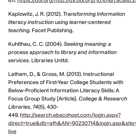
611.
https://doi.org/http://dx.doi.org/10.1016/j.acalib.
Kaplowitz, J. R. (2012).
Transforming information
literacy instruction using learner-centered
teaching
. Facet Publishing.
Kuhlthau, C. C. (2004).
Seeking meaning: a
process approach to library and information
services
. Libraries Unltd.
Latham, D., & Gross, M. (2013). Instructional
Preferences of First-Year College Students with
Below-Proficient Information Literacy Skills: A
Focus Group Study [Article].
College & Research
Libraries
,
74
(5), 430-
449.
http://search.ebscohost.com/login.aspx?
direct=true&db=afh&AN=90230714&login.asp&site=
live