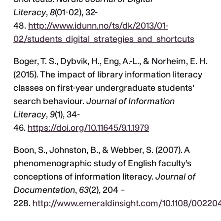
Literacy
,
8
(01-02), 32-
48.
http://www.idunn.no/ts/dk/2013/01-
02/students_digital_strategies_and_shortcuts
Boger, T. S., Dybvik, H., Eng, A.-L., & Norheim, E. H.
(2015). The impact of library information literacy
classes on first-year undergraduate students’
search behaviour.
Journal of Information
Literacy
,
9
(1), 34-
46.
https://doi.org/10.11645/9.1.1979
Boon, S., Johnston, B., & Webber, S. (2007). A
phenomenographic study of English faculty’s
conceptions of information literacy.
Journal of
Documentation
,
63
(2), 204 –
228.
http://www.emeraldinsight.com/10.1108/00220