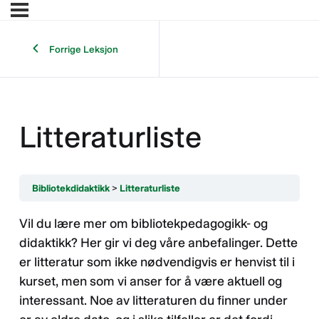
Forrige Leksjon
Litteraturliste
Bibliotekdidaktikk
Litteraturliste
Vil du lære mer om bibliotekpedagogikk- og
didaktikk? Her gir vi deg våre anbefalinger. Dette
er litteratur som ikke nødvendigvis er henvist til i
kurset, men som vi anser for å være aktuell og
interessant. Noe av litteraturen du finner under