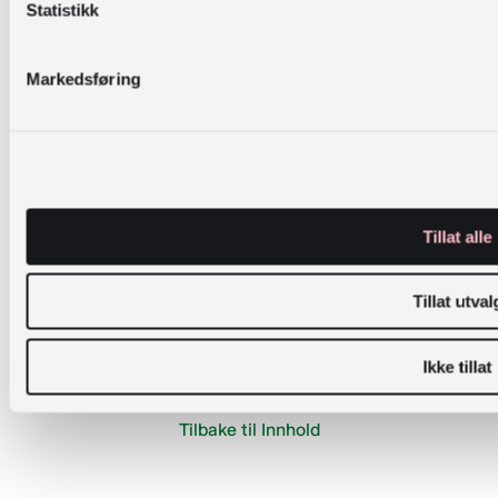
Statistikk
Øvern, K. M. (2014). Faculty-library collaboration:
two pedagogical approaches [Vitenskapelig
Markedsføring
artikkel].
Journal of Information Literacy
,
8
(2),
36-
55.
https://doi.org/dx.doi.org/10.11645/8.2.1910
Øvern, K. M. (2020). The teaching tube:
reflections on a journey. In S. Aston & A. Walsh
Tillat alle
(Eds.),
Library pedagogies: Personal reflections
from library practitioners
(pp. 326-344).
Tillat utval
Innovative Libraries.
Ikke tillat
Tilbake til Innhold