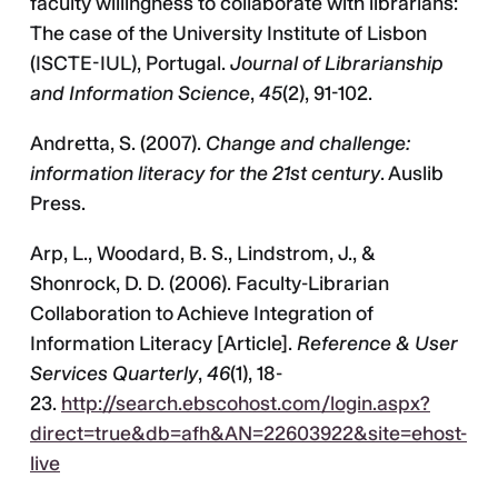
faculty willingness to collaborate with librarians:
The case of the University Institute of Lisbon
(ISCTE-IUL), Portugal.
Journal of Librarianship
and Information Science
,
45
(2), 91-102.
Andretta, S. (2007).
Change and challenge:
information literacy for the 21st century
. Auslib
Press.
Arp, L., Woodard, B. S., Lindstrom, J., &
Shonrock, D. D. (2006). Faculty-Librarian
Collaboration to Achieve Integration of
Information Literacy [Article].
Reference & User
Services Quarterly
,
46
(1), 18-
23.
http://search.ebscohost.com/login.aspx?
direct=true&db=afh&AN=22603922&site=ehost-
live