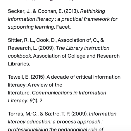
Secker, J., & Coonan, E. (2013).
Rethinking
information literacy : a practical framework for
supporting learning
. Facet.
Sittler, R. L., Cook, D., Association of, C., &
Research, L. (2009).
The Library instruction
cookbook.
Association of College and Research
Libraries.
Tewell, E. (2015). A decade of critical information
literacy: A review of the
literature.
Communications in Information
Literacy
,
9
(1), 2.
Torras, M.-C., & Sætre, T. P. (2009).
Information
literacy education: a process approach :
professionalising the pedagogical role of