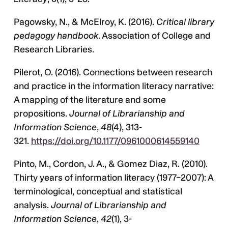
Pagowsky, N., & McElroy, K. (2016).
Critical library
pedagogy handbook
. Association of College and
Research Libraries.
Pilerot, O. (2016). Connections between research
and practice in the information literacy narrative:
A mapping of the literature and some
propositions.
Journal of Librarianship and
Information Science
,
48
(4), 313-
321.
https://doi.org/10.1177/0961000614559140
Pinto, M., Cordon, J. A., & Gomez Diaz, R. (2010).
Thirty years of information literacy (1977–2007): A
terminological, conceptual and statistical
analysis.
Journal of Librarianship and
Information Science
,
42
(1), 3-