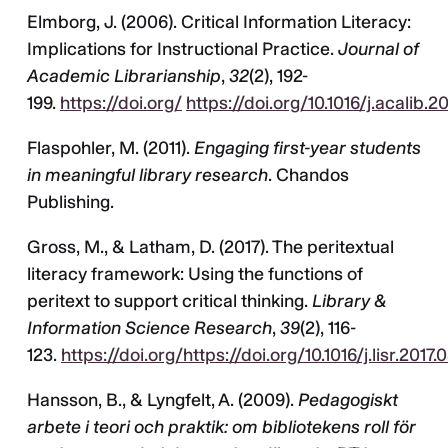
Elmborg, J. (2006). Critical Information Literacy:
Implications for Instructional Practice.
Journal of
Academic Librarianship
,
32
(2), 192-
199.
https://doi.org/
https://doi.org/10.1016/j.acalib.2
Flaspohler, M. (2011).
Engaging first-year students
in meaningful library research
. Chandos
Publishing.
Gross, M., & Latham, D. (2017). The peritextual
literacy framework: Using the functions of
peritext to support critical thinking.
Library &
Information Science Research
,
39
(2), 116-
123.
https://doi.org/https://doi.org/10.1016/j.lisr.2017.
Hansson, B., & Lyngfelt, A. (2009).
Pedagogiskt
arbete i teori och praktik: om bibliotekens roll för