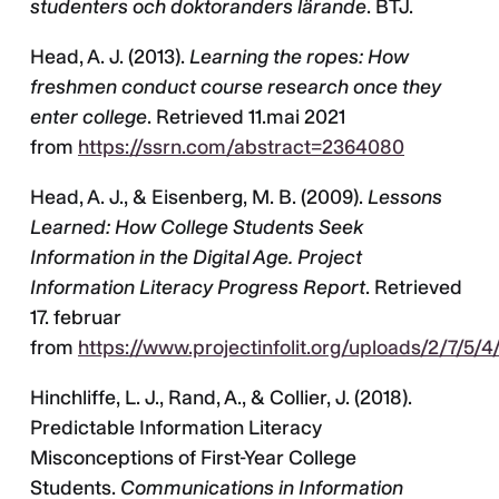
studenters och doktoranders lärande
. BTJ.
Head, A. J. (2013).
Learning the ropes: How
freshmen conduct course research once they
enter college
. Retrieved 11.mai 2021
from
https://ssrn.com/abstract=2364080
Head, A. J., & Eisenberg, M. B. (2009).
Lessons
Learned: How College Students Seek
Information in the Digital Age. Project
Information Literacy Progress Report
. Retrieved
17. februar
from
https://www.projectinfolit.org/uploads/2/7/5/4
Hinchliffe, L. J., Rand, A., & Collier, J. (2018).
Predictable Information Literacy
Misconceptions of First-Year College
Students.
Communications in Information