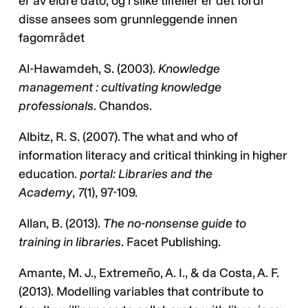
er av eldre dato, og i slike tilfeller er det fordi
disse ansees som grunnleggende innen
fagområdet
Al-Hawamdeh, S. (2003).
Knowledge
management : cultivating knowledge
professionals
. Chandos.
Albitz, R. S. (2007). The what and who of
information literacy and critical thinking in higher
education.
portal: Libraries and the
Academy
,
7
(1), 97-109.
Allan, B. (2013).
The no-nonsense guide to
training in libraries
. Facet Publishing.
Amante, M. J., Extremeño, A. I., & da Costa, A. F.
(2013). Modelling variables that contribute to