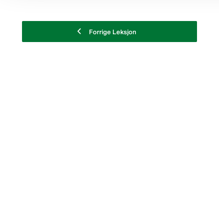
Forrige Leksjon