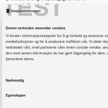
TEST
academic libraries
. Chandos.
Van Epps, A. S., & Sapp Nelson, M. R. (2013). One-
shot or embedded? Assessing different delivery
Denne nettsiden anvender cookies
timing for information resources relevant to
assignments.
Evidence Based Library and
Vi bruker informasjonskapsler for å gi innhold og annonser et 
mediefunksjoner og for å analysere trafikken vår. Vi deler 
Information Practice
,
8
(1), 4-18.
nettstedet vårt, med partnerne våre innen sosiale medier, 
Vygotskij, L. S., Cole, M., John-Steiner, V.,
den med annen informasjon du har gjort tilgjengelig for dem,
tjenestene deres.
Scribner, S., & Souberman, E. (1978).
Mind in
society : the development of higher
psychological processes
. Harvard University
Samtykkevalg
Press.
Nødvendig
Walsh, A., & Inala, P. (2010).
Active learning
Egenskaper
techniques for librarians: practical examples
.
Chandos.