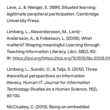
Lave, J., & Wenger, E. (1991).
Situated learning:
legitimate peripheral participation
. Cambridge
University Press.
Limberg, L., Alexandersson, M., Lantz-
Andersson, A., & Folkesson, L. (2008). What
matters? Shaping meaningful Learning through
Teaching Information Literacy.
Libri
,
58
(2), 82-
91.
https://doi.org/https://doi.org/10.1515/libr.2008.0
Limberg, L., Sundin, O., & Talja, S. (2012). Three
theoretical perspectives on information
literacy.
Human IT: Journal for Information
Technology Studies as a Human Science
,
11
(2),
93-130.
McCluskey, C. (2013). Being an embedded