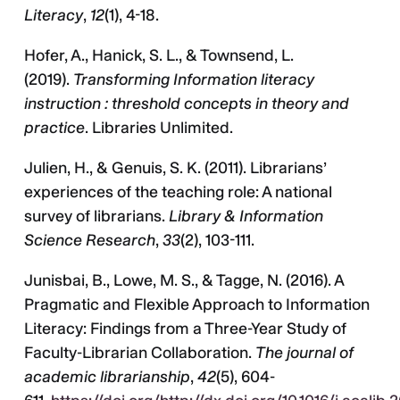
Literacy
,
12
(1), 4-18.
Hofer, A., Hanick, S. L., & Townsend, L.
(2019).
Transforming Information literacy
instruction : threshold concepts in theory and
practice
. Libraries Unlimited.
Julien, H., & Genuis, S. K. (2011). Librarians’
experiences of the teaching role: A national
survey of librarians.
Library & Information
Science Research
,
33
(2), 103-111.
Junisbai, B., Lowe, M. S., & Tagge, N. (2016). A
Pragmatic and Flexible Approach to Information
Literacy: Findings from a Three-Year Study of
Faculty-Librarian Collaboration.
The journal of
academic librarianship
,
42
(5), 604-