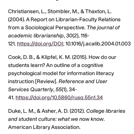
Christiansen, L., Stombler, M., & Thaxton, L.
(2004). A Report on Librarian-Faculty Relations
from a Sociological Perspective.
The journal of
academic librarianship
,
30
(2), 116-
121.
https://doi.org/DOI:
10.1016/j.acalib.2004.01.003
Cook, D. B., & Klipfel, K. M. (2015). How do our
students learn? An outline of a cognitive
psychological model for information literacy
instruction [Review].
Reference and User
Services Quarterly
,
55
(1), 34-
41.
https://doi.org/10.5860/rusq.55n1.34
Duke, L. M., & Asher, A. D. (2012).
College libraries
and student culture: what we now know
.
American Library Association.