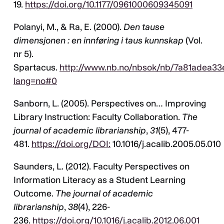
19.
https://doi.org/10.1177/0961000609345091
Polanyi, M., & Ra, E. (2000).
Den tause
dimensjonen : en innføring i taus kunnskap
(Vol.
nr 5).
Spartacus.
http://www.nb.no/nbsok/nb/7a81adea33
lang=no#0
Sanborn, L. (2005). Perspectives on… Improving
Library Instruction: Faculty Collaboration.
The
journal of academic librarianship
,
31
(5), 477-
481.
https://doi.org/DOI:
10.1016/j.acalib.2005.05.010
Saunders, L. (2012). Faculty Perspectives on
Information Literacy as a Student Learning
Outcome.
The journal of academic
librarianship
,
38
(4), 226-
236.
https://doi.org/10.1016/j.acalib.2012.06.001